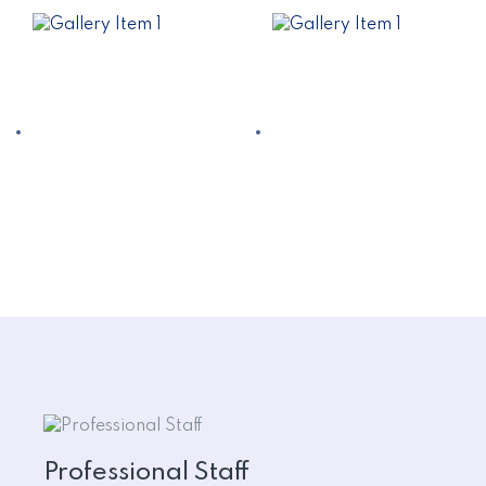
Professional Staff