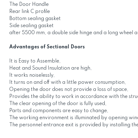
The Door Handle
Rear link C profile
Bottom sealing gasket
Side sealing gasket
after 5500 mm, a double side hinge and a long wheel a
Advantages of Sectional Doors
It is Easy to Assemble,
Heat and Sound Insulation are high,
It works noiselessly,
It turns on and off with a little power consumption,
Opening the door does not provide a loss of space,
Provides the ability to work in accordance with the stru
The clear opening of the door is fully used,
Parts and components are easy to change,
The working environment is illuminated by opening wi
The personnel entrance exit is provided by installing th