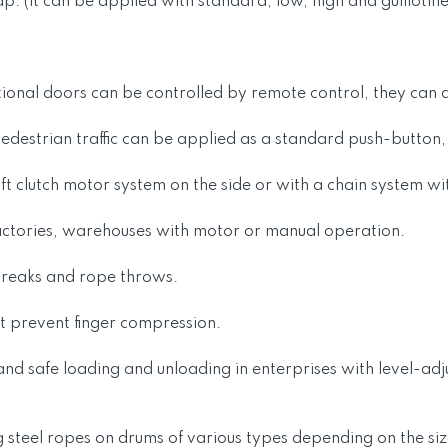
ap. (it can be applied with standard, low, high and guillotin
tional doors can be controlled by remote control, they can al
 pedestrian traffic can be applied as a standard push-button
ft clutch motor system on the side or with a chain system wi
as factories, warehouses with motor or manual operation.
breaks and rope throws.
at prevent finger compression.
 and safe loading and unloading in enterprises with level-a
 steel ropes on drums of various types depending on the siz