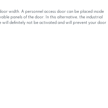
l door width. A personnel access door can be placed inside
le panels of the door. In this alternative, the industrial
will definitely not be activated and will prevent your door