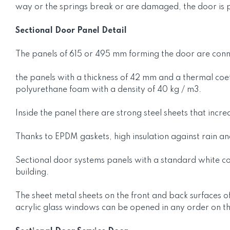
way or the springs break or are damaged, the door is p
Sectional Door Panel Detail
The panels of 615 or 495 mm forming the door are connec
the panels with a thickness of 42 mm and a thermal coef
polyurethane foam with a density of 40 kg / m3.
Inside the panel there are strong steel sheets that incr
Thanks to EPDM gaskets, high insulation against rain a
Sectional door systems panels with a standard white col
building.
The sheet metal sheets on the front and back surfaces of
acrylic glass windows can be opened in any order on t