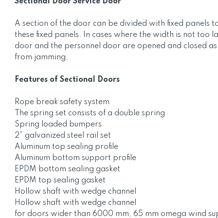
Sectional Door Service Door
A section of the door can be divided with fixed panels t
these fixed panels. In cases where the width is not too 
door and the personnel door are opened and closed as a 
from jamming.
Features of Sectional Doors
Rope break safety system
The spring set consists of a double spring
Spring loaded bumpers
2” galvanized steel rail set
Aluminum top sealing profile
Aluminum bottom support profile
EPDM bottom sealing gasket
EPDM top sealing gasket
Hollow shaft with wedge channel
Hollow shaft with wedge channel
for doors wider than 6000 mm, 65 mm omega wind supp