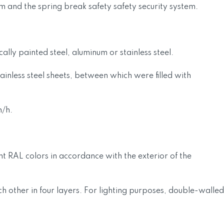
m and the spring break safety safety security system.
lly painted steel, aluminum or stainless steel.
inless steel sheets, between which were filled with
m/h.
t RAL colors in accordance with the exterior of the
ach other in four layers. For lighting purposes, double-walled