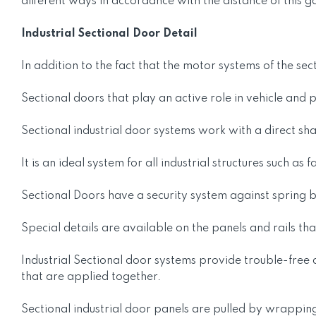
different ways in accordance with the distance of this g
Industrial Sectional Door Detail
In addition to the fact that the motor systems of the sec
Sectional doors that play an active role in vehicle and
Sectional industrial door systems work with a direct sha
It is an ideal system for all industrial structures such 
Sectional Doors have a security system against spring 
Special details are available on the panels and rails th
Industrial Sectional door systems provide trouble-free
that are applied together.
Sectional industrial door panels are pulled by wrapping