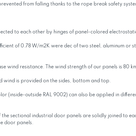
revented from falling thanks to the rope break safety syste
ted to each other by hinges of panel-colored electrostatica
ficient of 0.78 W/m2K were dec of two steel, aluminum or sta
ease wind resistance. The wind strength of our panels is 80 k
nd wind is provided on the sides, bottom and top.
or (inside-outside RAL 9002) can also be applied in differen
 the sectional industrial door panels are solidly joined to e
he door panels.