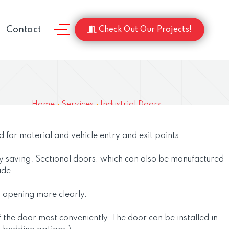
Contact
Check Out Our Projects!
Home
Services
Industrial Doors
d for material and vehicle entry and exit points.
gy saving. Sectional doors, which can also be manufactured
ide.
or opening more clearly.
f the door most conveniently. The door can be installed in