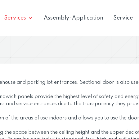
Services
Assembly-Application
Service
rehouse and parking lot entrances. Sectional door is also use
andwich panels provide the highest level of safety and ener
ms and service entrances due to the transparency they prov
ation of the areas of use indoors and allows you to use the do
sing the space between the ceiling height and the upper dec o