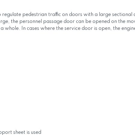
o regulate pedestrian traffic on doors with a large sectiona
large, the personnel passage door can be opened on the movab
whole. In cases where the service door is open, the engine 
ort sheet is used