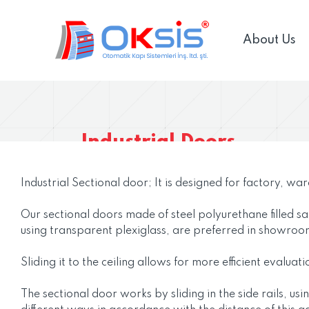
About Us
Industrial Doors
Industrial Sectional door; It is designed for factory, wa
Our sectional doors made of steel polyurethane filled s
using transparent plexiglass, are preferred in showroo
Sliding it to the ceiling allows for more efficient evalu
The sectional door works by sliding in the side rails, u