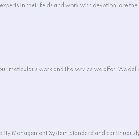
xperts in their fields and work with devotion, are the 
 our meticulous work and the service we offer. We del
uality Management System Standard and continuously