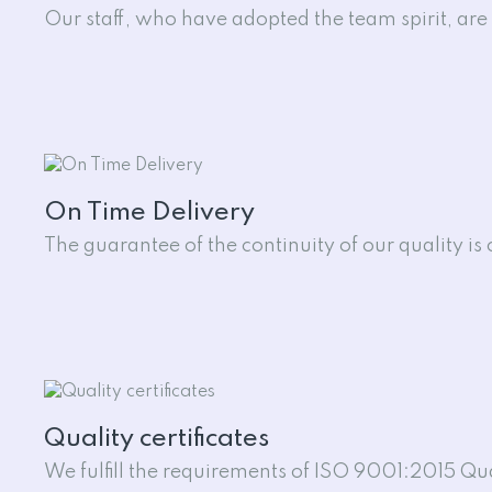
Our staff, who have adopted the team spirit, are e
On Time Delivery
The guarantee of the continuity of our quality is
Quality certificates
We fulfill the requirements of ISO 9001:2015 Q