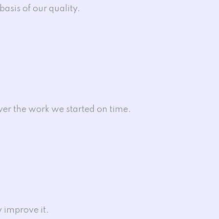
basis of our quality.
iver the work we started on time.
 improve it.