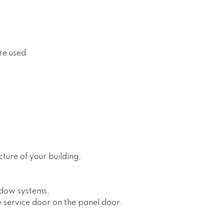
re used
cture of your building,
ndow systems,
e service door on the panel door.