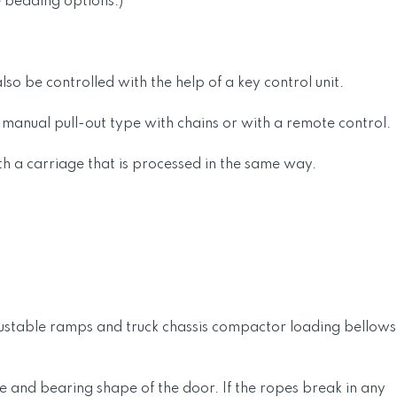
e bedding options.)
so be controlled with the help of a key control unit.
, manual pull-out type with chains or with a remote control.
th a carriage that is processed in the same way.
djustable ramps and truck chassis compactor loading bellows
e and bearing shape of the door. If the ropes break in any